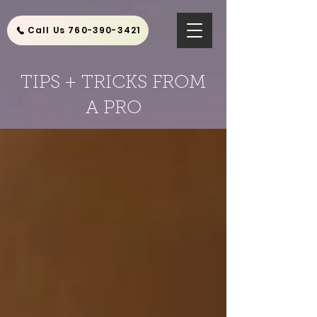
Call Us 760-390-3421
TIPS + TRICKS FROM
A PRO