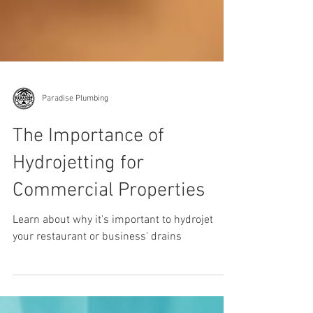
Paradise Plumbing
The Importance of
Hydrojetting for
Commercial Properties
Learn about why it's important to hydrojet
your restaurant or business' drains