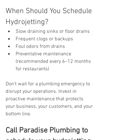
When Should You Schedule 
Hydrojetting?
Slow draining sinks or floor drains
Frequent clogs or backups
Foul odors from drains
Preventative maintenance 
(recommended every 6–12 months 
for restaurants)
Don’t wait for a plumbing emergency to 
disrupt your operations. Invest in 
proactive maintenance that protects 
your business, your customers, and your 
bottom line.
Call Paradise Plumbing to 