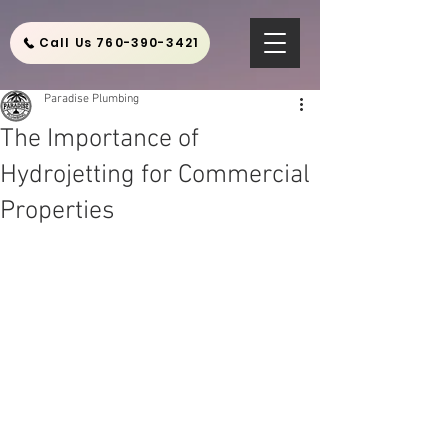
Call Us 760-390-3421
Paradise Plumbing
The Importance of
Hydrojetting for Commercial
Properties