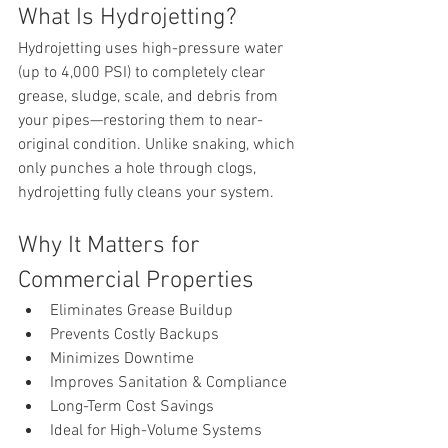
What Is Hydrojetting?
Hydrojetting uses high-pressure water 
(up to 4,000 PSI) to completely clear 
grease, sludge, scale, and debris from 
your pipes—restoring them to near-
original condition. Unlike snaking, which 
only punches a hole through clogs, 
hydrojetting fully cleans your system.
Why It Matters for 
Commercial Properties
Eliminates Grease Buildup
Prevents Costly Backups
Minimizes Downtime
Improves Sanitation & Compliance
Long-Term Cost Savings
Ideal for High-Volume Systems