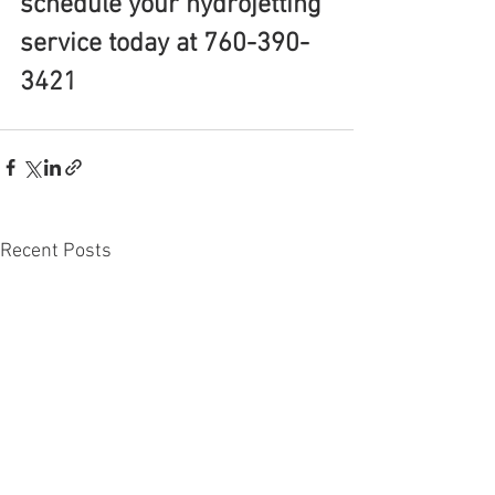
schedule your hydrojetting 
service today at 760-390-
3421
Recent Posts