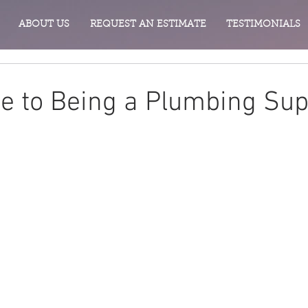
ABOUT US
REQUEST AN ESTIMATE
TESTIMONIALS
de to Being a Plumbing Su