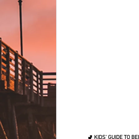
🚽 KIDS’ GUIDE TO 