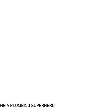
BEING A PLUMBING SUPERHERO!