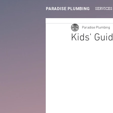
PARADISE PLUMBING
SERVICES
Paradise Plumbing
Kids' Gui