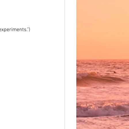
 experiments.”)