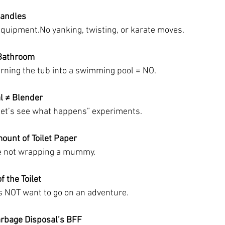
Handles
equipment.No
 yanking, twisting, or karate moves.
 Bathroom
rning the tub into a swimming pool = NO.
l ≠ Blender
“let’s see what happens” experiments.
mount of Toilet Paper
e not wrapping a mummy.
f the Toilet
s NOT want to go on an adventure.
arbage Disposal’s BFF