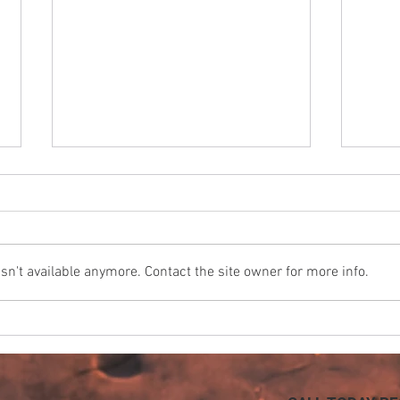
n't available anymore. Contact the site owner for more info.
California Insurance
Keep
Companies Will Soon Require
Flow
Automatic Water Shutoff
Valves